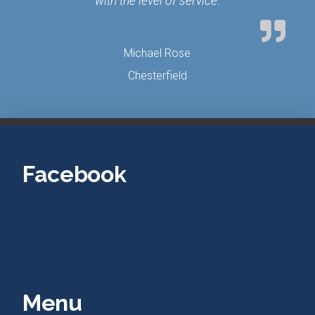
with the level of service.
Michael Rose
Chesterfield
Facebook
Menu