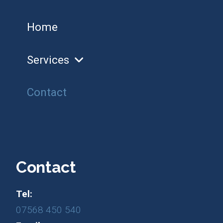
Home
Services
Contact
Contact
Tel:
07568 450 540