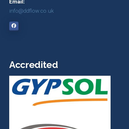
Email:
info@ddflow.co.uk
Accredited