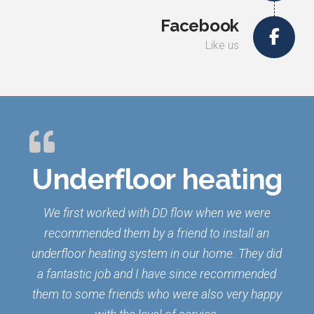
Facebook
Like us
Underfloor heating
We first worked with DD flow when we were
recommended them by a friend to install an
underfloor heating system in our home. They did
a fantastic job and I have since recommended
them to some friends who were also very happy