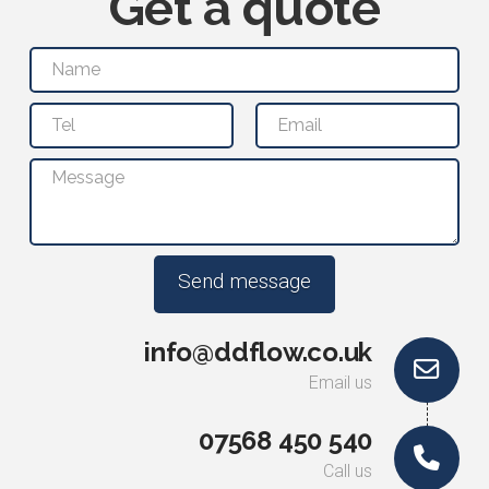
Get a quote
info@ddflow.co.uk
Email us
07568 450 540
Call us