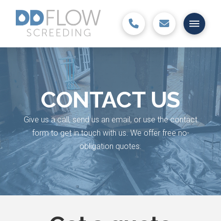
CONTACT US
Give us a call, send us an email, or use the contact
form to get in touch with us. We offer free no-
obligation quotes.